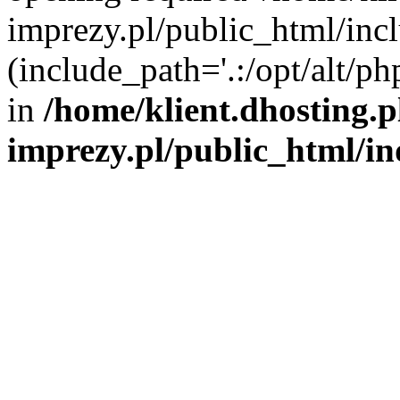
imprezy.pl/public_html/incl
(include_path='.:/opt/alt/ph
in
/home/klient.dhosting.
imprezy.pl/public_html/i