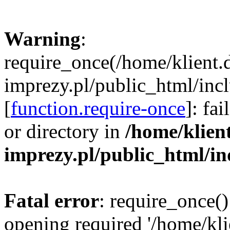
Warning
:
require_once(/home/klient.
imprezy.pl/public_html/incl
[
function.require-once
]: fa
or directory in
/home/klien
imprezy.pl/public_html/i
Fatal error
: require_once()
opening required '/home/kli