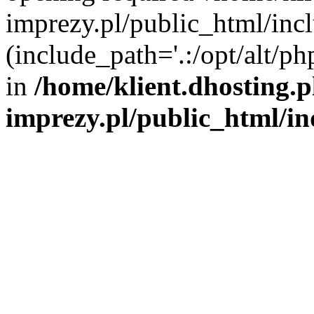
imprezy.pl/public_html/incl
(include_path='.:/opt/alt/ph
in
/home/klient.dhosting.
imprezy.pl/public_html/i