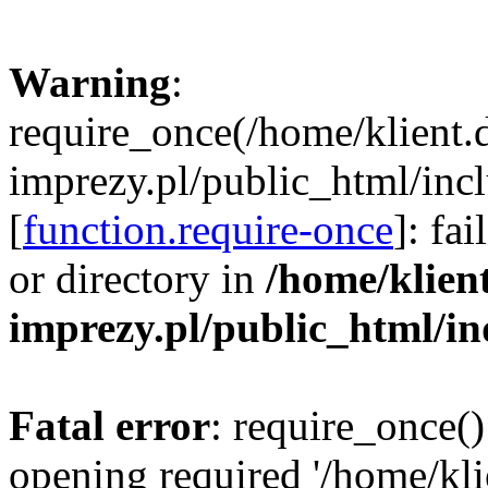
Warning
:
require_once(/home/klient.
imprezy.pl/public_html/incl
[
function.require-once
]: fa
or directory in
/home/klien
imprezy.pl/public_html/i
Fatal error
: require_once()
opening required '/home/kli