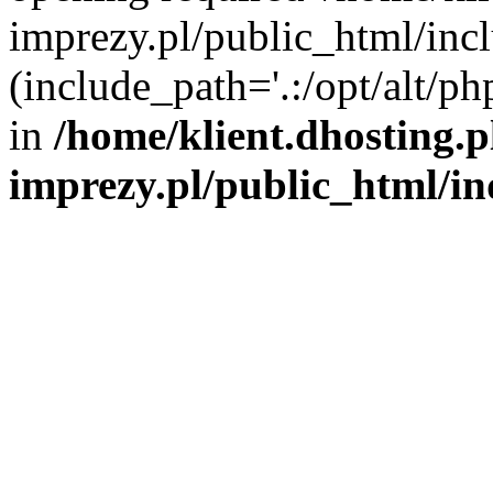
imprezy.pl/public_html/incl
(include_path='.:/opt/alt/ph
in
/home/klient.dhosting.
imprezy.pl/public_html/i