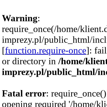
Warning
:
require_once(/home/klient.
imprezy.pl/public_html/incl
[
function.require-once
]: fa
or directory in
/home/klien
imprezy.pl/public_html/i
Fatal error
: require_once()
opening required '/home/kli