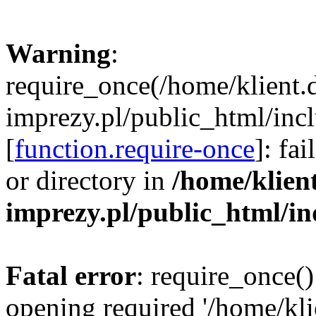
Warning
:
require_once(/home/klient.
imprezy.pl/public_html/incl
[
function.require-once
]: fa
or directory in
/home/klien
imprezy.pl/public_html/i
Fatal error
: require_once()
opening required '/home/kli