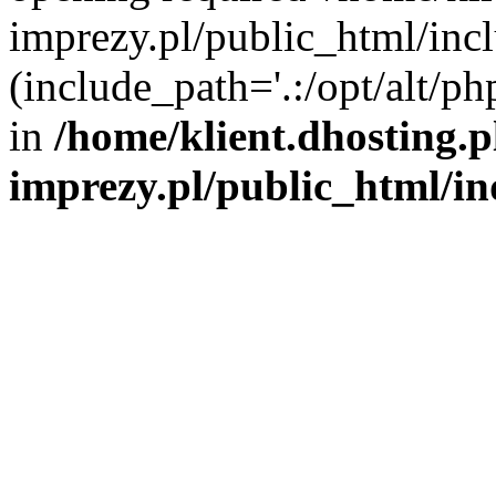
imprezy.pl/public_html/incl
(include_path='.:/opt/alt/ph
in
/home/klient.dhosting.
imprezy.pl/public_html/i