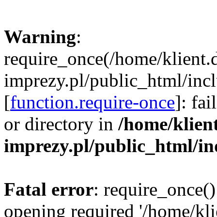
Warning
:
require_once(/home/klient.
imprezy.pl/public_html/incl
[
function.require-once
]: fa
or directory in
/home/klien
imprezy.pl/public_html/i
Fatal error
: require_once()
opening required '/home/kli