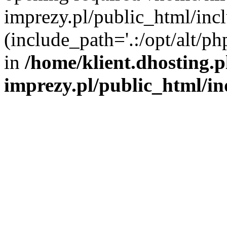
imprezy.pl/public_html/incl
(include_path='.:/opt/alt/ph
in
/home/klient.dhosting.
imprezy.pl/public_html/i