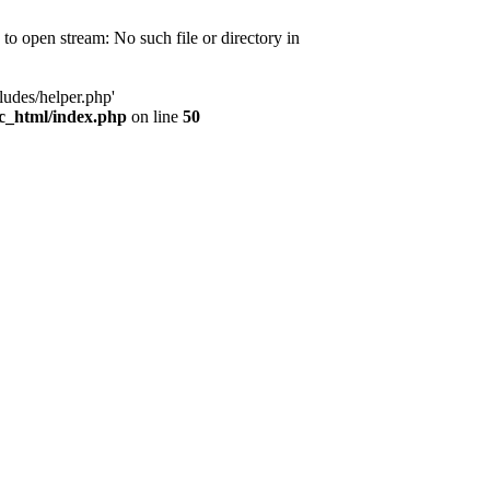
d to open stream: No such file or directory in
ludes/helper.php'
ic_html/index.php
on line
50