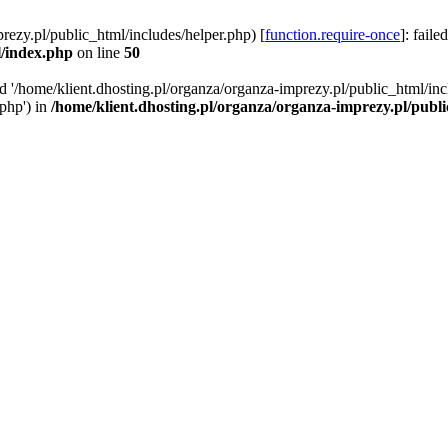
rezy.pl/public_html/includes/helper.php) [
function.require-once
]: faile
l/index.php
on line
50
ed '/home/klient.dhosting.pl/organza/organza-imprezy.pl/public_html/inc
/php') in
/home/klient.dhosting.pl/organza/organza-imprezy.pl/publ