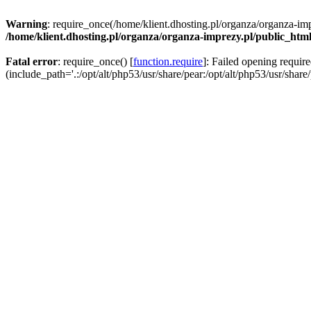
Warning
: require_once(/home/klient.dhosting.pl/organza/organza-imp
/home/klient.dhosting.pl/organza/organza-imprezy.pl/public_htm
Fatal error
: require_once() [
function.require
]: Failed opening requir
(include_path='.:/opt/alt/php53/usr/share/pear:/opt/alt/php53/usr/share