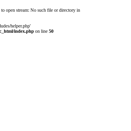
d to open stream: No such file or directory in
ludes/helper.php'
ic_html/index.php
on line
50