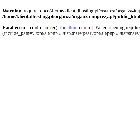
Warning
: require_once(/home/klient.dhosting.pl/organza/organza-imp
/home/klient.dhosting.pl/organza/organza-imprezy.pl/public_htm
Fatal error
: require_once() [
function.require
]: Failed opening requir
(include_path='.:/opt/alt/php53/usr/share/pear:/opt/alt/php53/usr/share