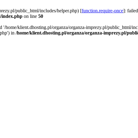
rezy.pl/public_html/includes/helper.php) [
function.require-once
]: faile
l/index.php
on line
50
ed '/home/klient.dhosting.pl/organza/organza-imprezy.pl/public_html/inc
/php') in
/home/klient.dhosting.pl/organza/organza-imprezy.pl/publ