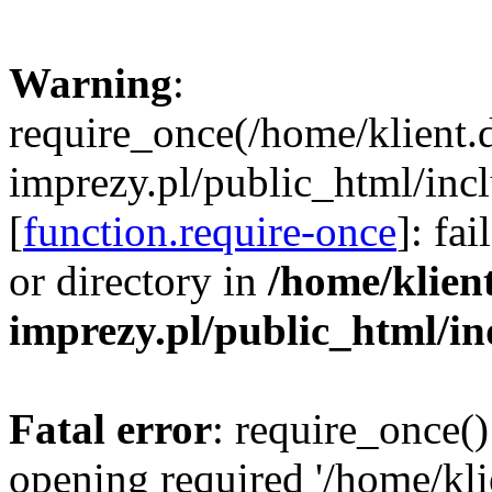
Warning
:
require_once(/home/klient.
imprezy.pl/public_html/incl
[
function.require-once
]: fa
or directory in
/home/klien
imprezy.pl/public_html/i
Fatal error
: require_once()
opening required '/home/kli