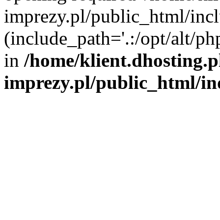
imprezy.pl/public_html/incl
(include_path='.:/opt/alt/ph
in
/home/klient.dhosting.
imprezy.pl/public_html/i