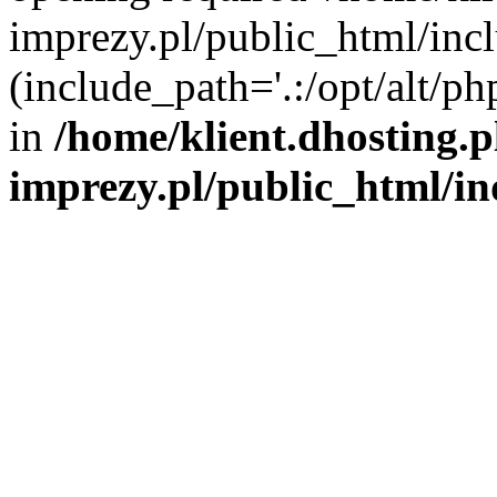
imprezy.pl/public_html/incl
(include_path='.:/opt/alt/ph
in
/home/klient.dhosting.
imprezy.pl/public_html/i