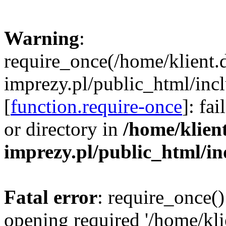
Warning
:
require_once(/home/klient.
imprezy.pl/public_html/incl
[
function.require-once
]: fa
or directory in
/home/klien
imprezy.pl/public_html/i
Fatal error
: require_once()
opening required '/home/kli