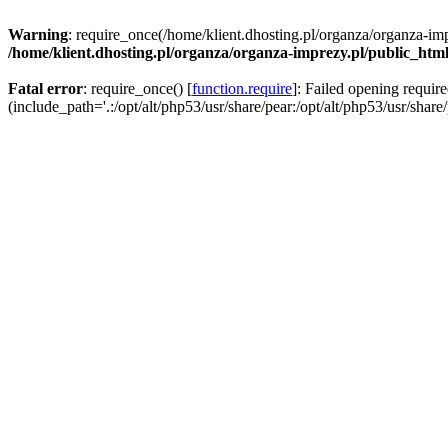
Warning
: require_once(/home/klient.dhosting.pl/organza/organza-imp
/home/klient.dhosting.pl/organza/organza-imprezy.pl/public_htm
Fatal error
: require_once() [
function.require
]: Failed opening requir
(include_path='.:/opt/alt/php53/usr/share/pear:/opt/alt/php53/usr/share