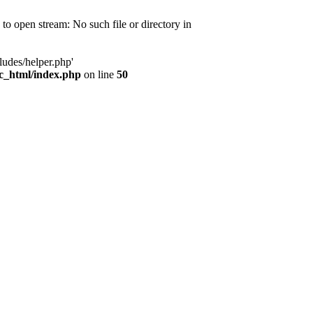
d to open stream: No such file or directory in
ludes/helper.php'
ic_html/index.php
on line
50