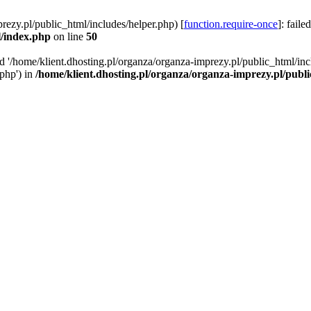
rezy.pl/public_html/includes/helper.php) [
function.require-once
]: faile
l/index.php
on line
50
ed '/home/klient.dhosting.pl/organza/organza-imprezy.pl/public_html/inc
/php') in
/home/klient.dhosting.pl/organza/organza-imprezy.pl/publ