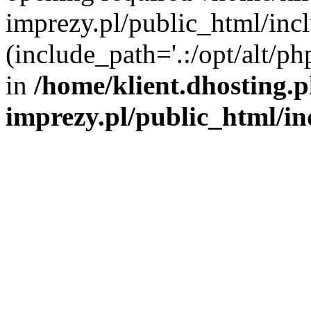
imprezy.pl/public_html/incl
(include_path='.:/opt/alt/ph
in
/home/klient.dhosting.
imprezy.pl/public_html/i