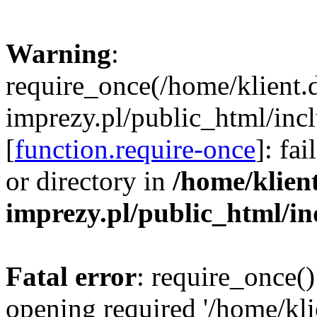
Warning
:
require_once(/home/klient.
imprezy.pl/public_html/incl
[
function.require-once
]: fa
or directory in
/home/klien
imprezy.pl/public_html/i
Fatal error
: require_once()
opening required '/home/kli