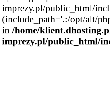
imprezy.pl/public_html/incl
(include_path='.:/opt/alt/ph
in
/home/klient.dhosting.
imprezy.pl/public_html/i