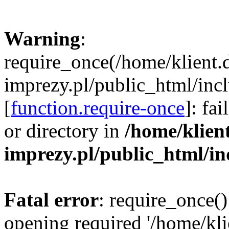
Warning
:
require_once(/home/klient.
imprezy.pl/public_html/incl
[
function.require-once
]: fa
or directory in
/home/klien
imprezy.pl/public_html/i
Fatal error
: require_once()
opening required '/home/kli