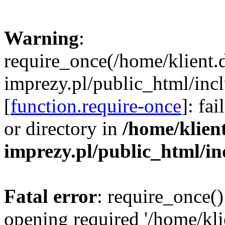
Warning
:
require_once(/home/klient.
imprezy.pl/public_html/incl
[
function.require-once
]: fa
or directory in
/home/klien
imprezy.pl/public_html/i
Fatal error
: require_once()
opening required '/home/kli