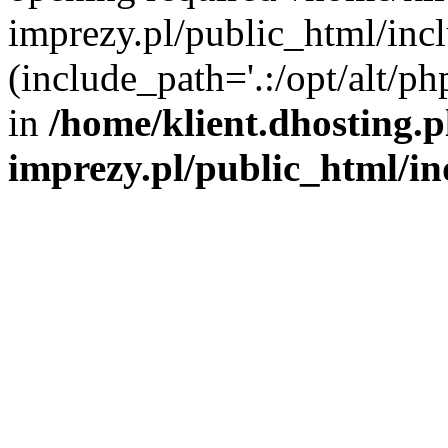
imprezy.pl/public_html/incl
(include_path='.:/opt/alt/ph
in
/home/klient.dhosting.
imprezy.pl/public_html/i