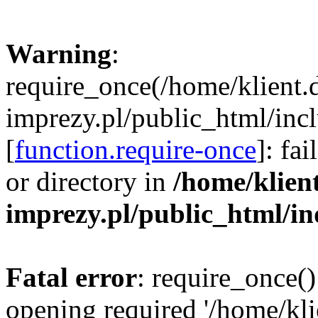
Warning
:
require_once(/home/klient.
imprezy.pl/public_html/incl
[
function.require-once
]: fa
or directory in
/home/klien
imprezy.pl/public_html/i
Fatal error
: require_once()
opening required '/home/kli