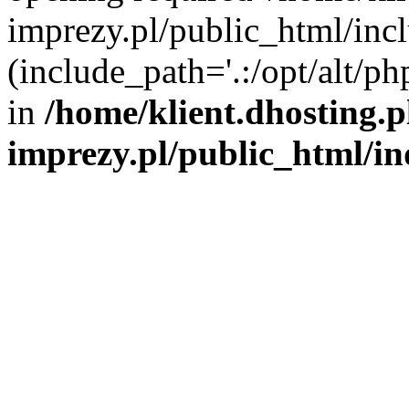
imprezy.pl/public_html/incl
(include_path='.:/opt/alt/ph
in
/home/klient.dhosting.
imprezy.pl/public_html/i