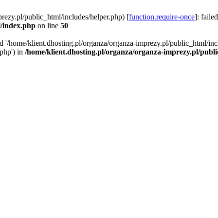
rezy.pl/public_html/includes/helper.php) [
function.require-once
]: faile
l/index.php
on line
50
ed '/home/klient.dhosting.pl/organza/organza-imprezy.pl/public_html/inc
/php') in
/home/klient.dhosting.pl/organza/organza-imprezy.pl/publ