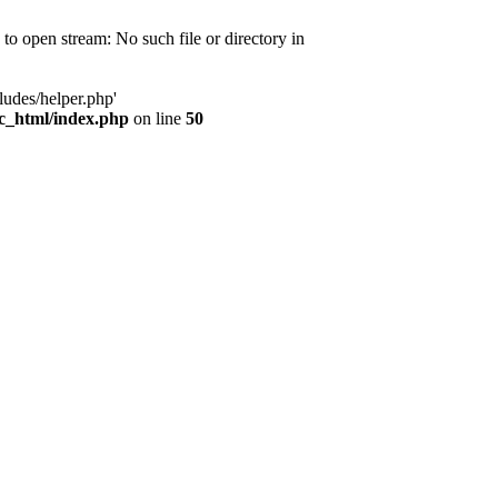
d to open stream: No such file or directory in
ludes/helper.php'
ic_html/index.php
on line
50