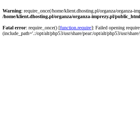
Warning
: require_once(/home/klient.dhosting.pl/organza/organza-imp
/home/klient.dhosting.pl/organza/organza-imprezy.pl/public_htm
Fatal error
: require_once() [
function.require
]: Failed opening requir
(include_path='.:/opt/alt/php53/usr/share/pear:/opt/alt/php53/usr/share