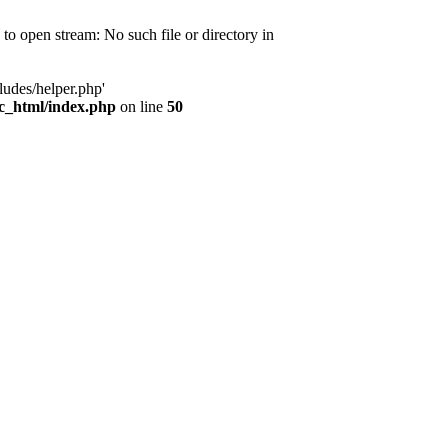
d to open stream: No such file or directory in
ludes/helper.php'
ic_html/index.php
on line
50