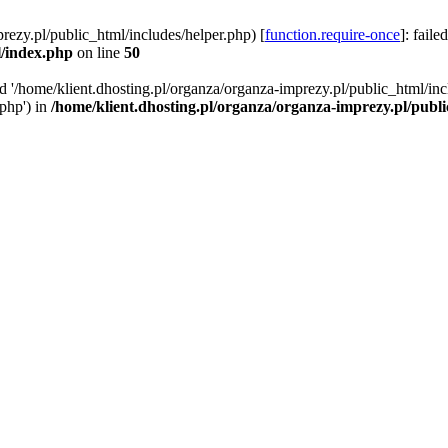
rezy.pl/public_html/includes/helper.php) [
function.require-once
]: faile
l/index.php
on line
50
ed '/home/klient.dhosting.pl/organza/organza-imprezy.pl/public_html/inc
/php') in
/home/klient.dhosting.pl/organza/organza-imprezy.pl/publ