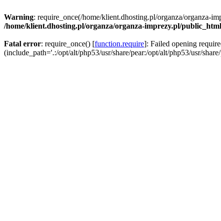
Warning
: require_once(/home/klient.dhosting.pl/organza/organza-imp
/home/klient.dhosting.pl/organza/organza-imprezy.pl/public_htm
Fatal error
: require_once() [
function.require
]: Failed opening requir
(include_path='.:/opt/alt/php53/usr/share/pear:/opt/alt/php53/usr/share