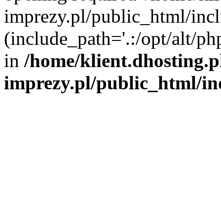
imprezy.pl/public_html/incl
(include_path='.:/opt/alt/ph
in
/home/klient.dhosting.
imprezy.pl/public_html/i