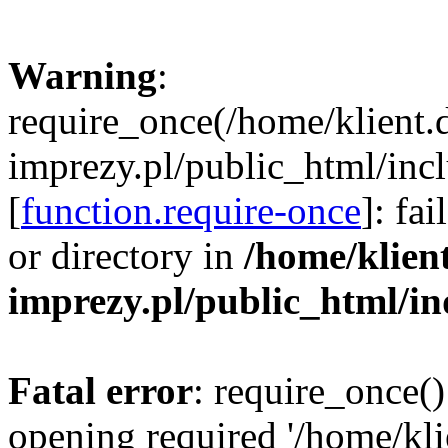
Warning
:
require_once(/home/klient.
imprezy.pl/public_html/incl
[
function.require-once
]: fa
or directory in
/home/klien
imprezy.pl/public_html/i
Fatal error
: require_once()
opening required '/home/kli