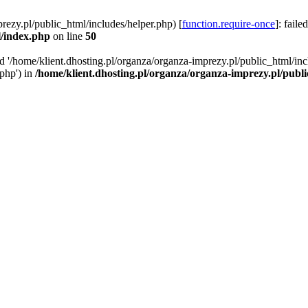
rezy.pl/public_html/includes/helper.php) [
function.require-once
]: faile
l/index.php
on line
50
ed '/home/klient.dhosting.pl/organza/organza-imprezy.pl/public_html/inc
/php') in
/home/klient.dhosting.pl/organza/organza-imprezy.pl/publ