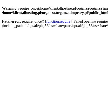
Warning
: require_once(/home/klient.dhosting.pl/organza/organza-imp
/home/klient.dhosting.pl/organza/organza-imprezy.pl/public_htm
Fatal error
: require_once() [
function.require
]: Failed opening requir
(include_path='.:/opt/alt/php53/usr/share/pear:/opt/alt/php53/usr/share