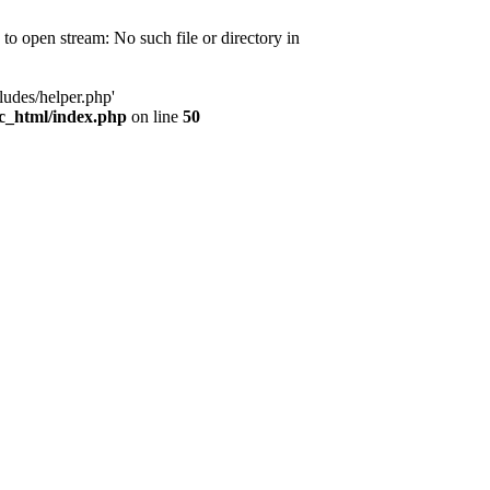
d to open stream: No such file or directory in
ludes/helper.php'
ic_html/index.php
on line
50