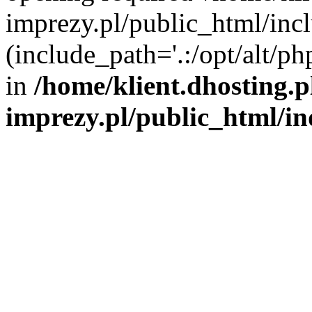
imprezy.pl/public_html/incl
(include_path='.:/opt/alt/ph
in
/home/klient.dhosting.
imprezy.pl/public_html/i