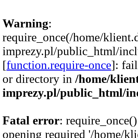
Warning
:
require_once(/home/klient.
imprezy.pl/public_html/incl
[
function.require-once
]: fa
or directory in
/home/klien
imprezy.pl/public_html/i
Fatal error
: require_once()
opening required '/home/kli