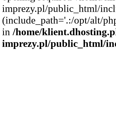
imprezy.pl/public_html/incl
(include_path='.:/opt/alt/ph
in
/home/klient.dhosting.
imprezy.pl/public_html/i