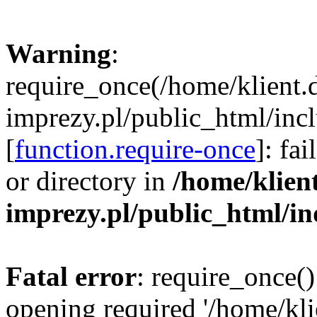
Warning
:
require_once(/home/klient.
imprezy.pl/public_html/incl
[
function.require-once
]: fa
or directory in
/home/klien
imprezy.pl/public_html/i
Fatal error
: require_once()
opening required '/home/kli